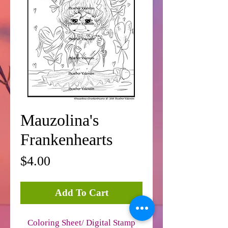
Mauzolina's
Frankenhearts
Price
$4.00
Add To Cart
Coloring Sheet/ Digital Stamp