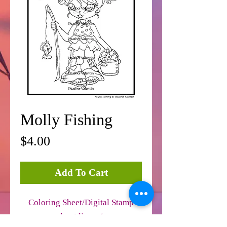
Molly Fishing
Price
$4.00
Add To Cart
Coloring Sheet/Digital Stamp
Jpeg Format