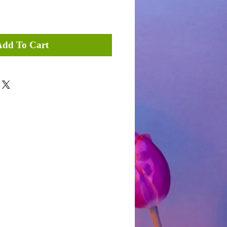
Add To Cart