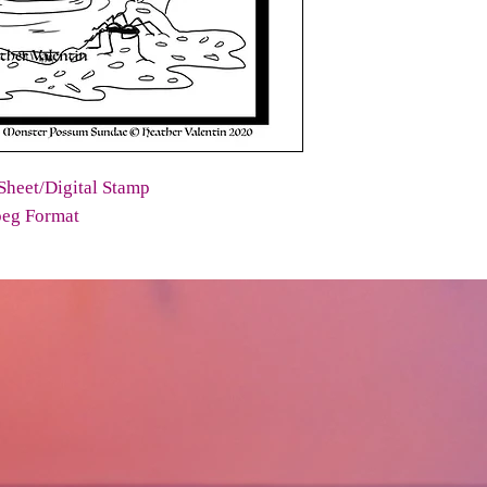
Sheet/Digital Stamp
peg Format