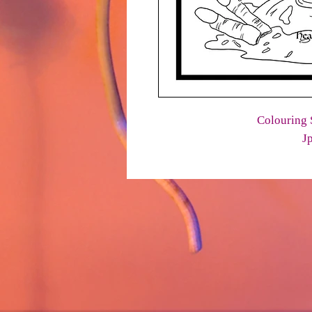
Colouring 
J