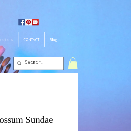
nditions
CONTACT
Blog
Possum Sundae