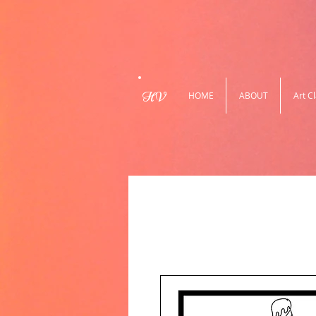
HV
HOME
ABOUT
Art C