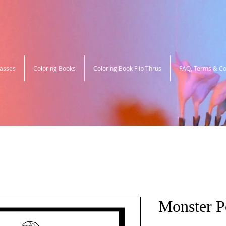
lasses
Coloring Books
Coloring Book Flip Thrus
FAQ, Terms & Co
Monster 