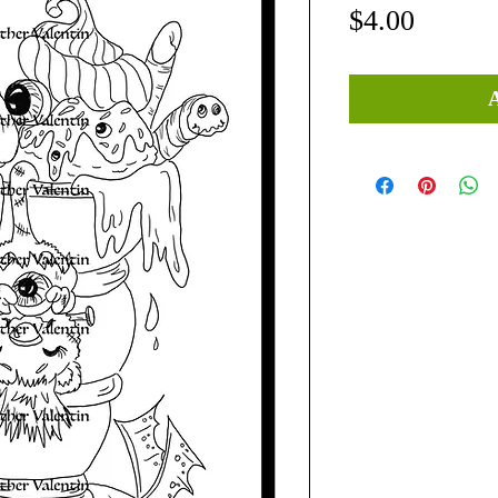
Price
$4.00