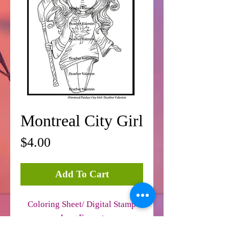
Montreal City Girl
Price
$4.00
Add To Cart
Coloring Sheet/ Digital Stamp
Jpeg Format