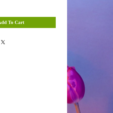
Add To Cart