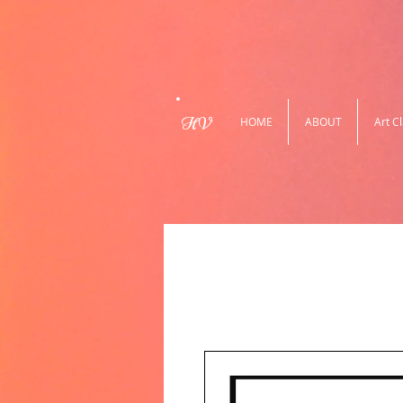
HV
HOME
ABOUT
Art C