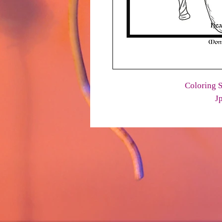
Coloring S
J