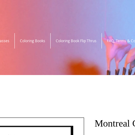
lasses
Coloring Books
Coloring Book Flip Thrus
FAQ, Terms & Co
Montreal C