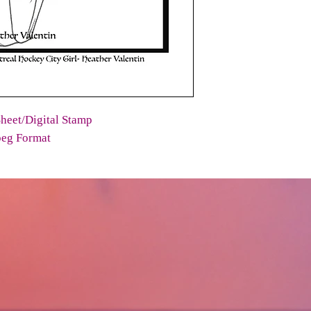
heet/Digital Stamp
peg Format