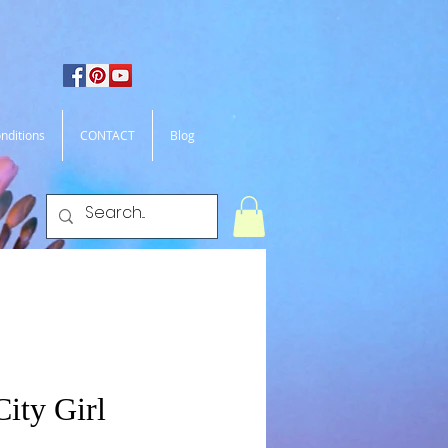
nditions
CONTACT
Blog
ity Girl