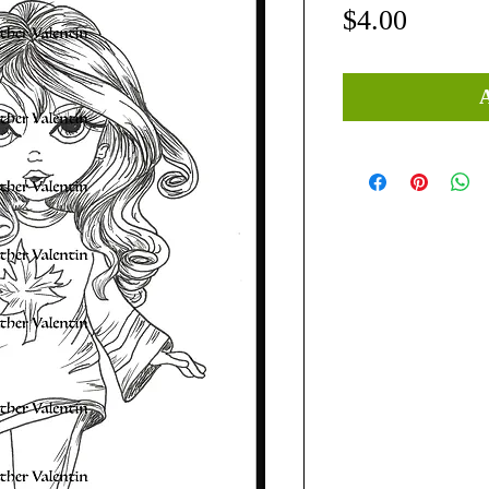
Price
$4.00