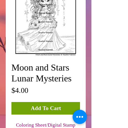
Moon and Stars
Lunar Mysteries
Price
$4.00
Add To Cart
Coloring Sheet/Digital Stamp