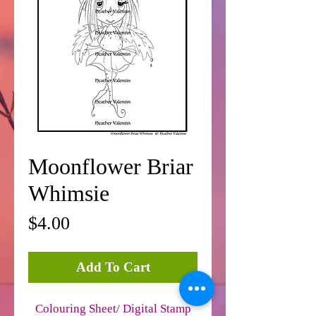
Moonflower Briar
Whimsie
Price
$4.00
Add To Cart
Colouring Sheet/ Digital Stamp