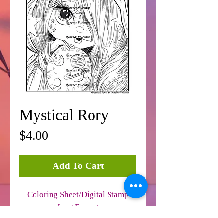
Mystical Rory
Price
$4.00
Add To Cart
Coloring Sheet/Digital Stamp
Jpeg Format