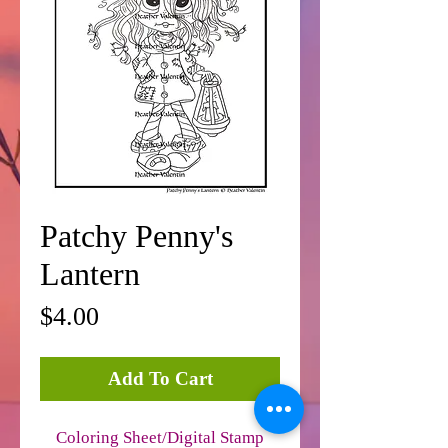
Patchy Penny's
Lantern
Price
$4.00
Add To Cart
Coloring Sheet/Digital Stamp