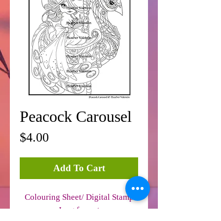
Peacock Carousel
Price
$4.00
Add To Cart
Colouring Sheet/ Digital Stamp
Jpeg format