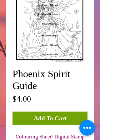
Phoenix Spirit
Guide
Price
$4.00
Add To Cart
Colouring Sheet/ Digital Stamp