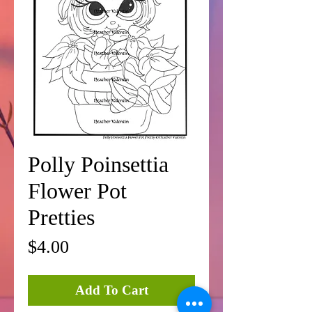
Polly Poinsettia
Flower Pot
Pretties
Price
$4.00
Add To Cart