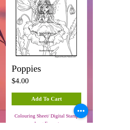
Poppies
Price
$4.00
Add To Cart
Colouring Sheet/ Digital Stamp
Jpeg Format