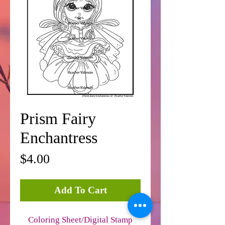
Prism Fairy
Enchantress
Price
$4.00
Add To Cart
Coloring Sheet/Digital Stamp