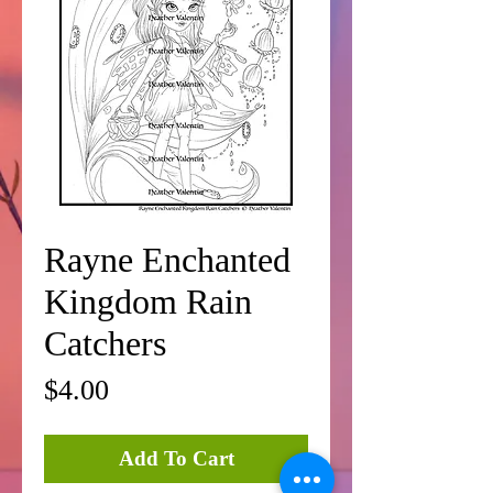
Rayne Enchanted
Kingdom Rain
Catchers
Price
$4.00
Add To Cart