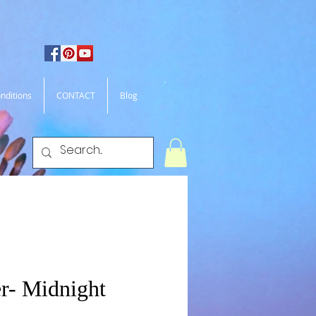
nditions
CONTACT
Blog
r- Midnight