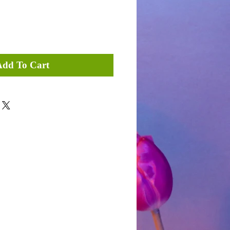
Add To Cart