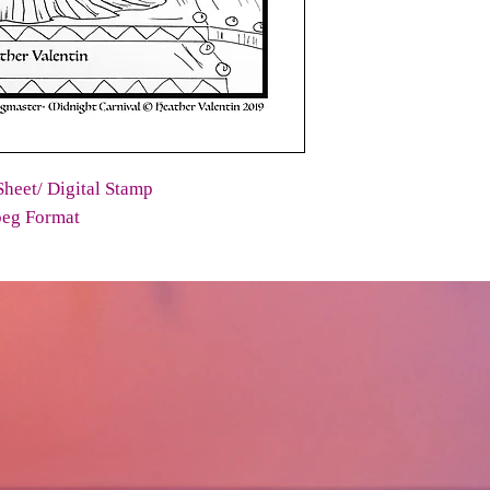
heet/ Digital Stamp
peg Format