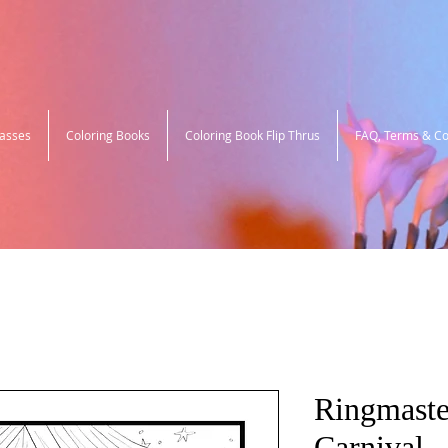
lasses
Coloring Books
Coloring Book Flip Thrus
FAQ, Terms & Co
Ringmaste
Carnival