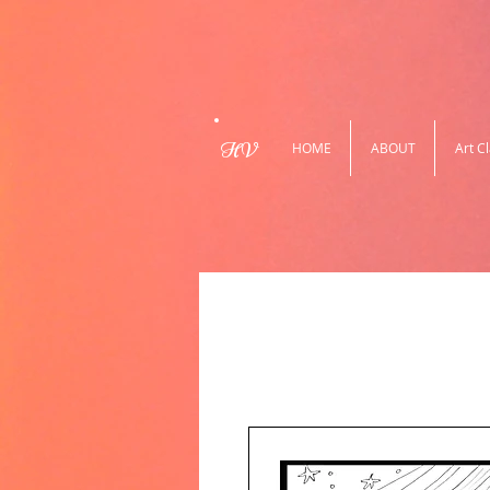
HV
HOME
ABOUT
Art C