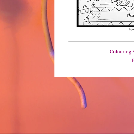
Colouring S
J