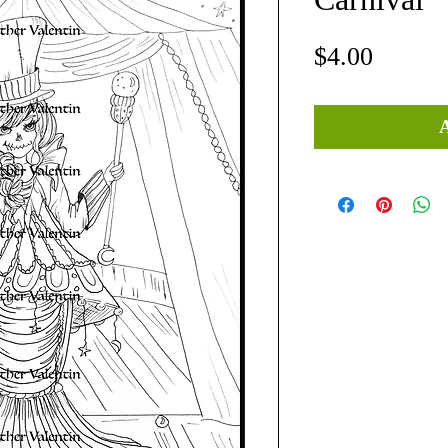
Price
$4.00