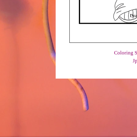
Coloring S
J