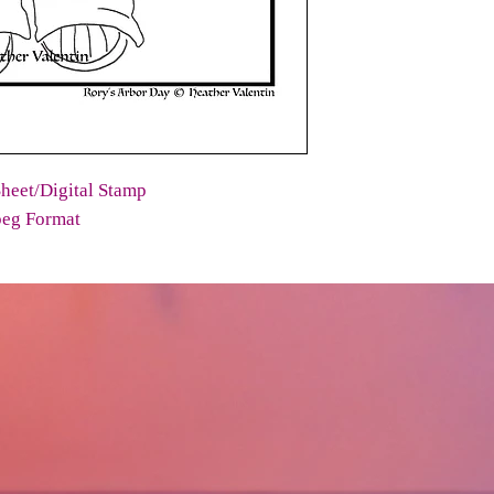
heet/Digital Stamp
peg Format