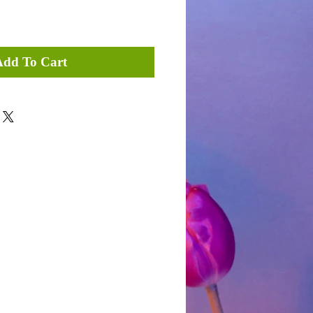
Add To Cart