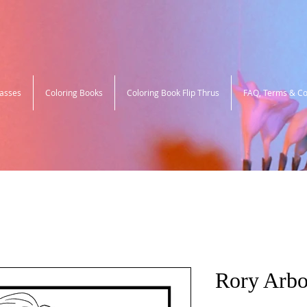
lasses
Coloring Books
Coloring Book Flip Thrus
FAQ, Terms & Co
Rory Arbo