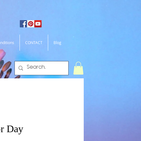
nditions
CONTACT
Blog
r Day