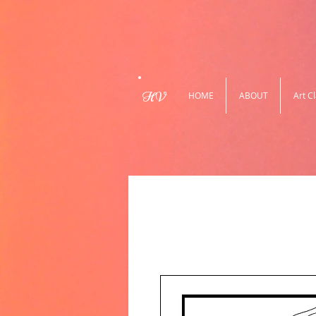
HV
HOME
ABOUT
Art C