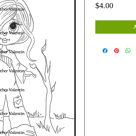
Price
$4.00