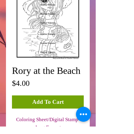
Rory at the Beach
Price
$4.00
Add To Cart
Coloring Sheet/Digital Stamp
Jpeg Format