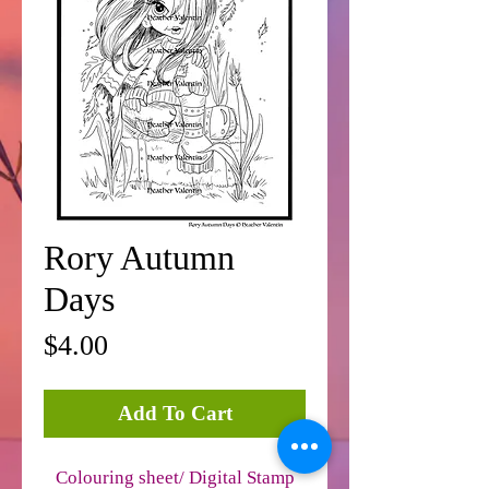
Rory Autumn
Days
Price
$4.00
Add To Cart
Colouring sheet/ Digital Stamp