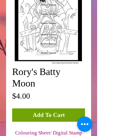
Rory's Batty
Moon
Price
$4.00
Add To Cart
Colouring Sheet/ Digital Stamp