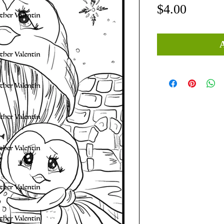
Price
$4.00