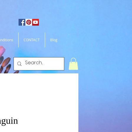
nditions
CONTACT
Blog
nguin