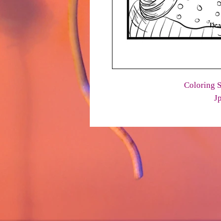
Coloring S
J