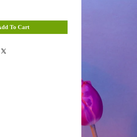
Add To Cart