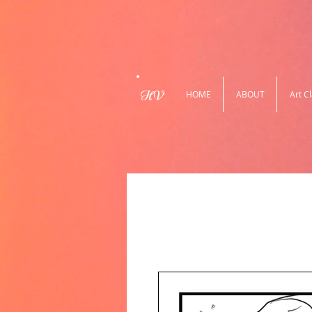
HV
HOME
ABOUT
Art C