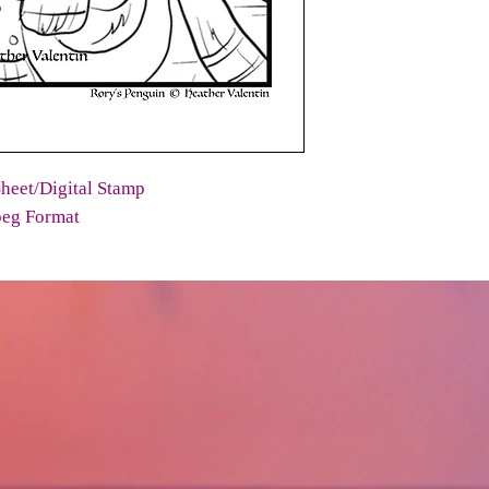
heet/Digital Stamp
peg Format