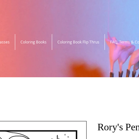
lasses
Coloring Books
Coloring Book Flip Thrus
FAQ, Terms & Co
Rory's Pe