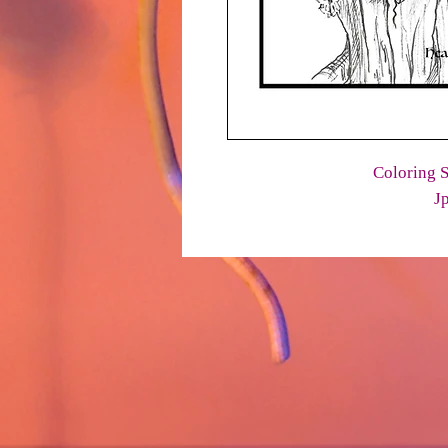
Coloring S
J