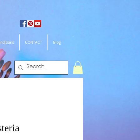
nditions
CONTACT
Blog
teria