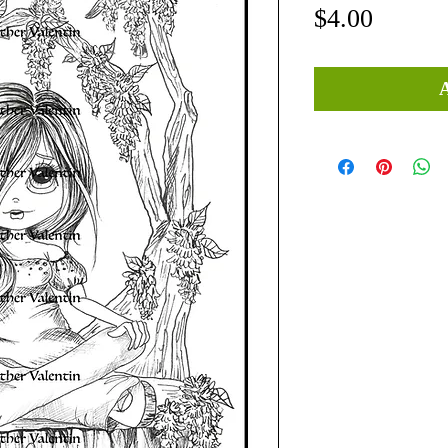
Price
$4.00