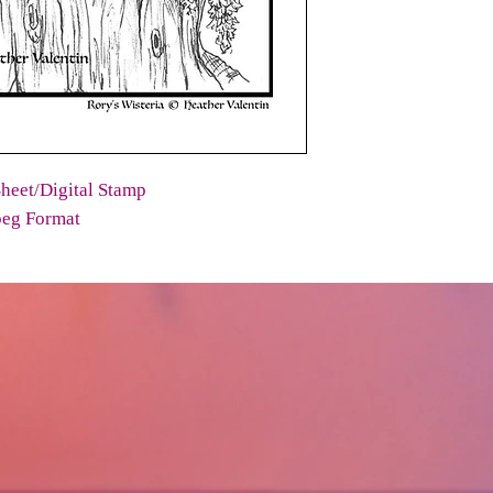
heet/Digital Stamp
peg Format