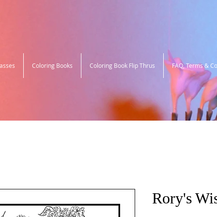
lasses
Coloring Books
Coloring Book Flip Thrus
FAQ, Terms & Co
Rory's Wis