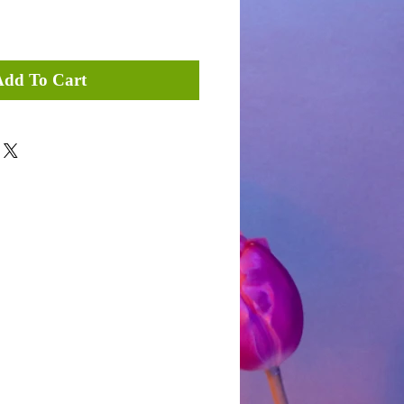
Add To Cart