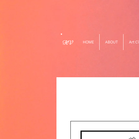
HV
HOME
ABOUT
Art C