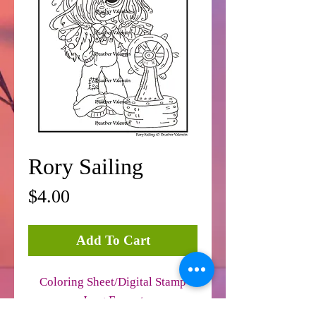
Rory Sailing
Price
$4.00
Add To Cart
Coloring Sheet/Digital Stamp
Jpeg Format