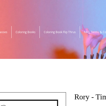
lasses
Coloring Books
Coloring Book Flip Thrus
FAQ, Terms & Co
Rory - Ti