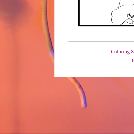
Coloring S
J