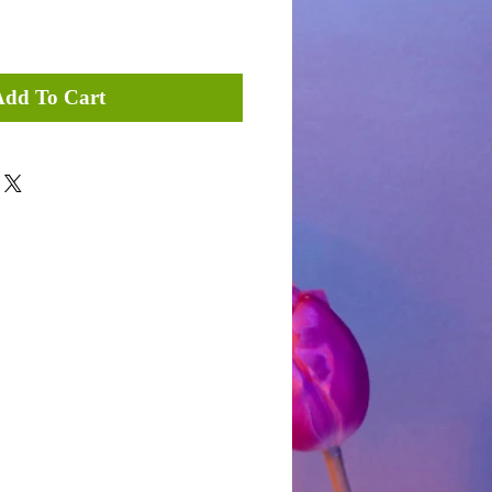
Add To Cart