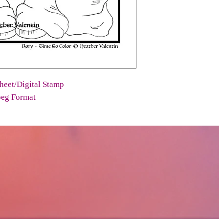
heet/Digital Stamp
peg Format