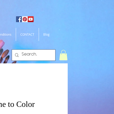
nditions
CONTACT
Blog
me to Color