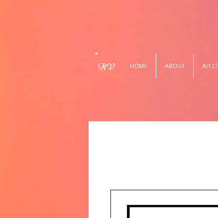
HV
HOME
ABOUT
Art C