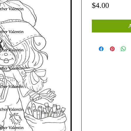
Price
$4.00