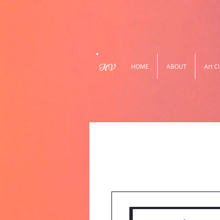
HV
HOME
ABOUT
Art C