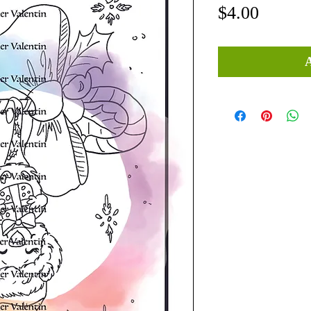
Price
$4.00