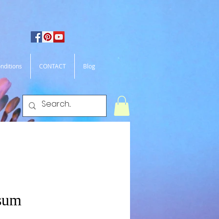
nditions
CONTACT
Blog
sum