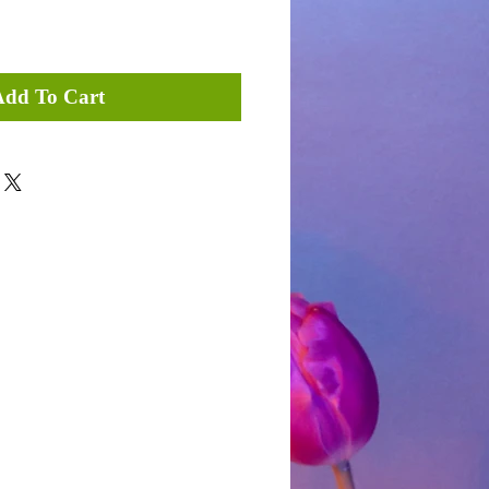
Add To Cart