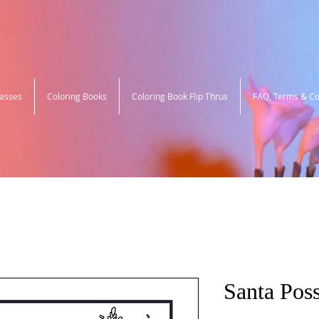
lasses
Coloring Books
Coloring Book Flip Thrus
FAQ, Terms & Co
Santa Pos