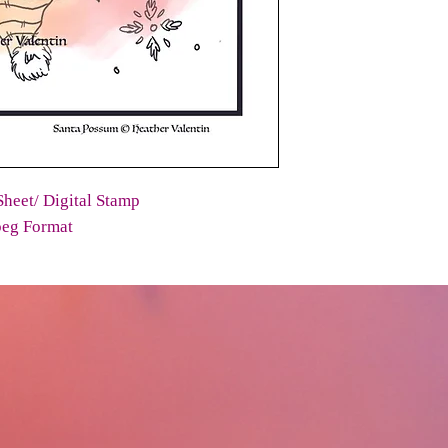
heet/ Digital Stamp
peg Format