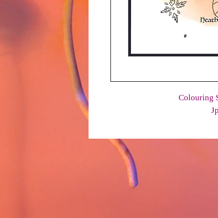
Colouring S
J