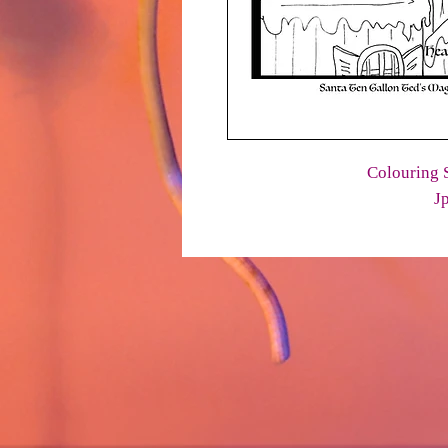
Colouring S
J