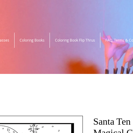
lasses
Coloring Books
Coloring Book Flip Thrus
FAQ, Terms & Co
Santa Ten 
Magical C