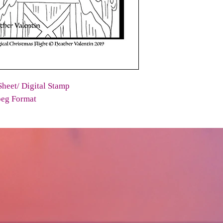
heet/ Digital Stamp
peg Format