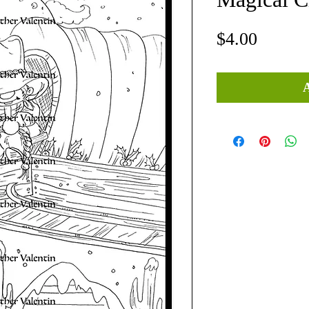
Price
$4.00