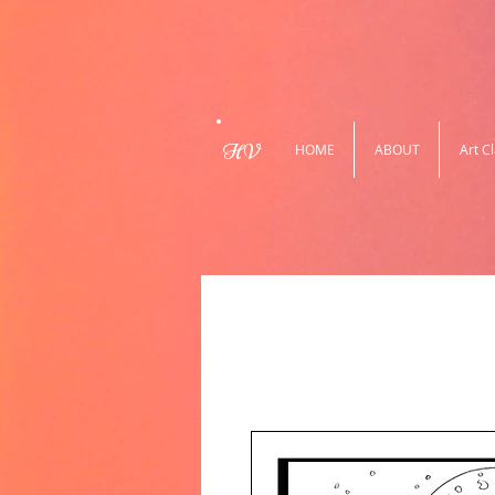
HV
HOME
ABOUT
Art C