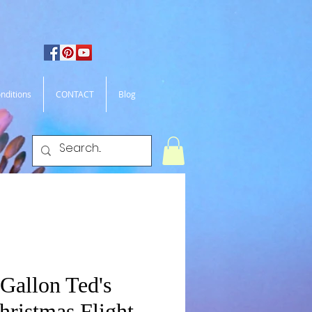
nditions
CONTACT
Blog
Gallon Ted's
hristmas Flight