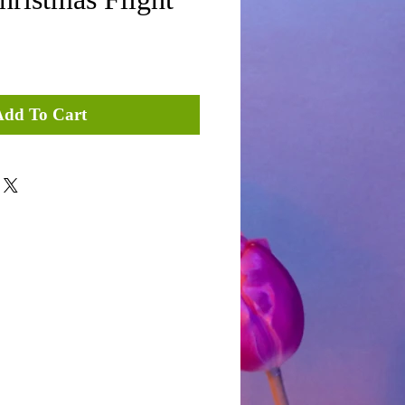
Add To Cart