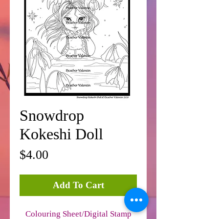
Snowdrop
Kokeshi Doll
Price
$4.00
Add To Cart
Colouring Sheet/Digital Stamp