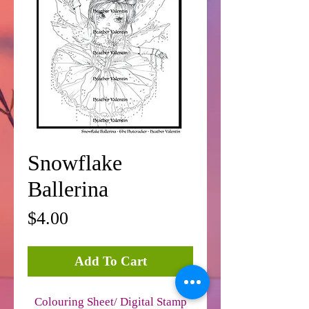
Snowflake
Ballerina
Price
$4.00
Add To Cart
Colouring Sheet/ Digital Stamp