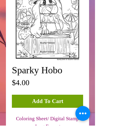
Sparky Hobo
Price
$4.00
Add To Cart
Coloring Sheet/ Digital Stamp
Jpeg Format