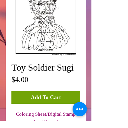
Toy Soldier Sugi
Price
$4.00
Add To Cart
Coloring Sheet/Digital Stamp
Jpeg Format