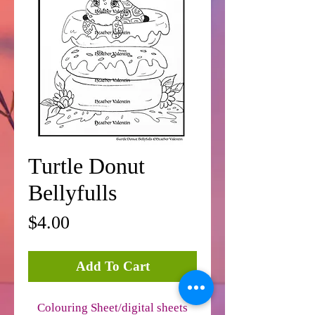
Turtle Donut
Bellyfulls
Price
$4.00
Add To Cart
Colouring Sheet/digital sheets