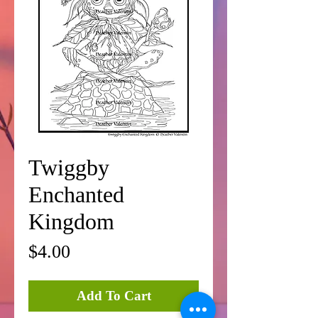
Twiggby
Enchanted
Kingdom
Price
$4.00
Add To Cart