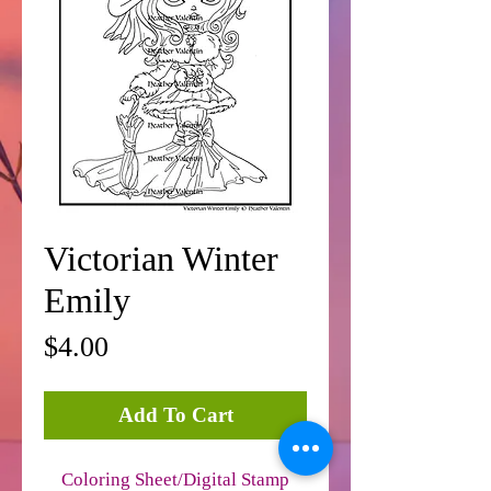
Victorian Winter
Emily
Price
$4.00
Add To Cart
Coloring Sheet/Digital Stamp