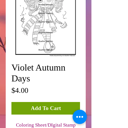
Violet Autumn
Days
Price
$4.00
Add To Cart
Coloring Sheet/DIgital Stamp