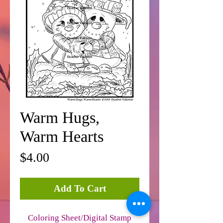
Warm Hugs,
Warm Hearts
Price
$4.00
Add To Cart
Coloring Sheet/Digital Stamp