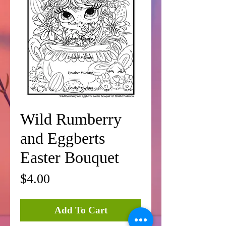
Wild Rumberry
and Eggberts
Easter Bouquet
Price
$4.00
Add To Cart