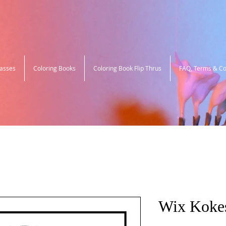
lasses
Coloring Books
Coloring Book Flip Thrus
FAQ, Terms & Co
Wix Koke