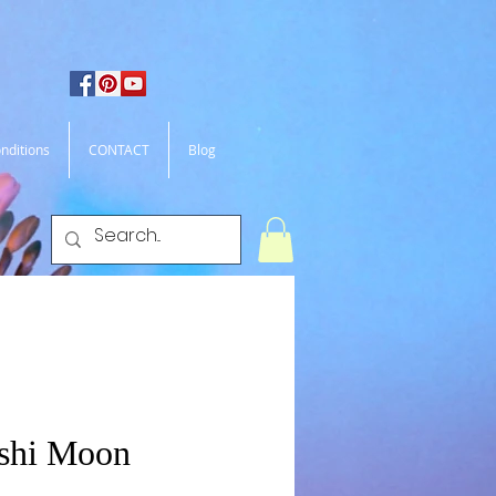
nditions
CONTACT
Blog
shi Moon