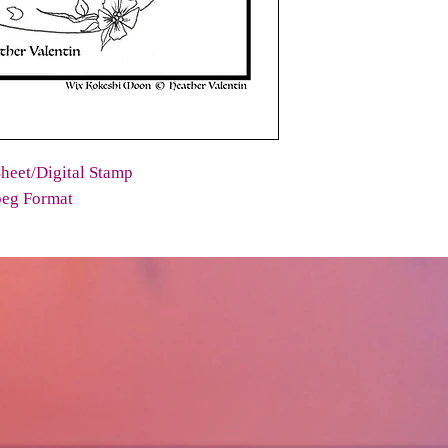
heet/Digital Stamp
peg Format