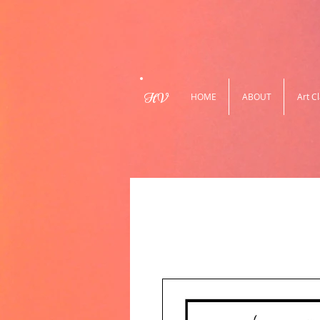
HV
HOME
ABOUT
Art C