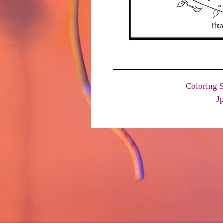
Coloring S
J