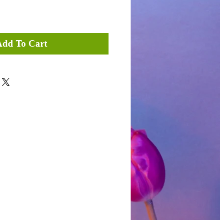
Add To Cart