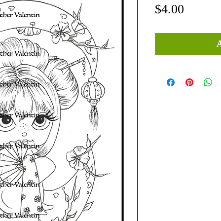
Price
$4.00