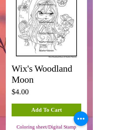
Wix's Woodland
Moon
Price
$4.00
Add To Cart
Coloring sheet/Digital Stamp