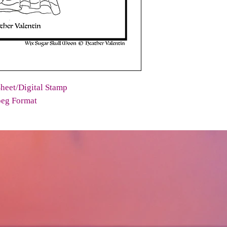
heet/Digital Stamp
peg Format