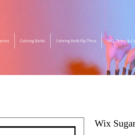
lasses
Coloring Books
Coloring Book Flip Thrus
FAQ, Terms & Co
Wix Sugar