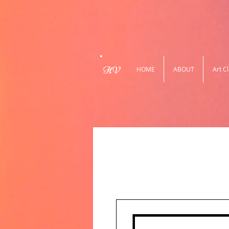
HV
HOME
ABOUT
Art C