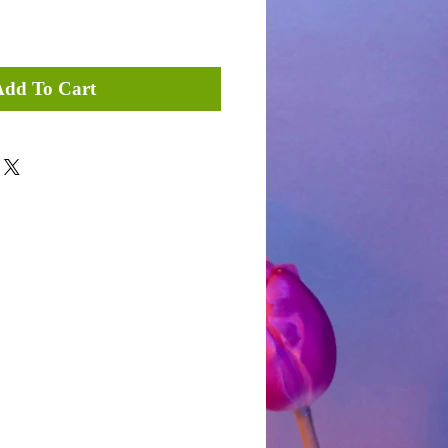
Add To Cart