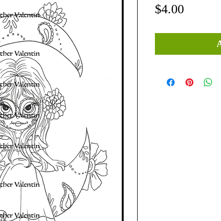
Price
$4.00