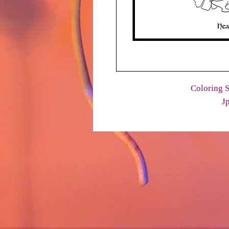
Coloring S
J