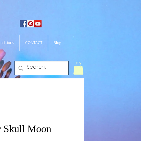
nditions
CONTACT
Blog
 Skull Moon