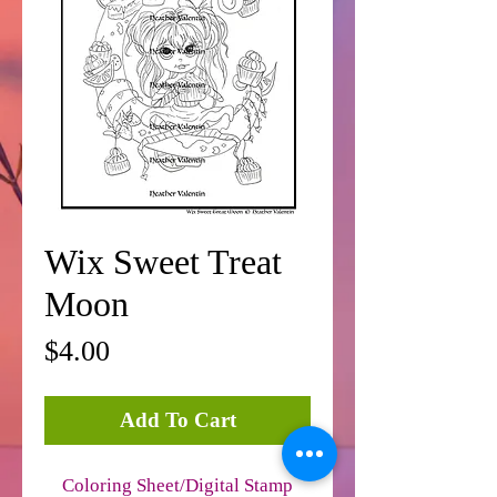
Wix Sweet Treat
Moon
Price
$4.00
Add To Cart
Coloring Sheet/Digital Stamp