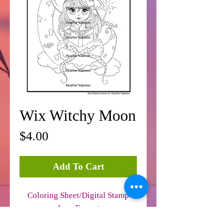
Wix Witchy Moon
Price
$4.00
Add To Cart
Coloring Sheet/Digital Stamp
Jpeg Format