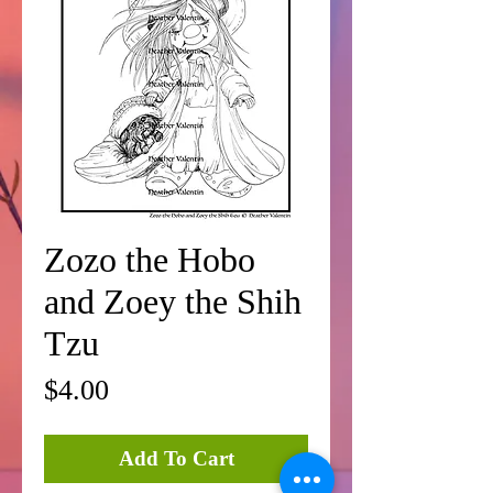
Zozo the Hobo
and Zoey the Shih
Tzu
Price
$4.00
Add To Cart