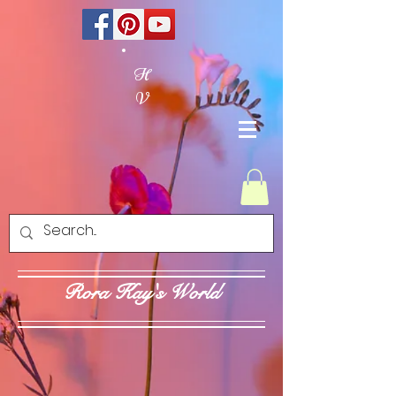
H
V
Rora Kay's World