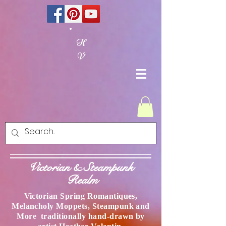
H
V
Victorian & Steampunk
Realm
Victorian Spring Romantiques,
Melancholy Moppets, Steampunk and
More traditionally hand-drawn by