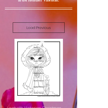
artist Heather Valentin.
Load Previous