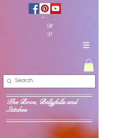
H
V
The Boos, Bellyfulls and
Stitches